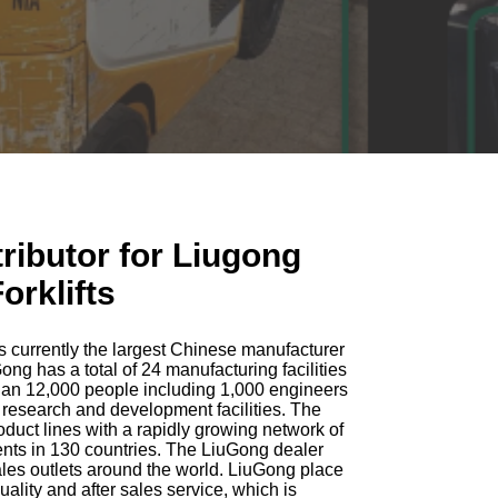
tributor for Liugong
orklifts
s currently the largest Chinese manufacturer
ng has a total of 24 manufacturing facilities
an 12,000 people including 1,000 engineers
 research and development facilities. The
duct lines with a rapidly growing network of
ents in 130 countries. The LiuGong dealer
les outlets around the world. LiuGong place
lity and after sales service, which is