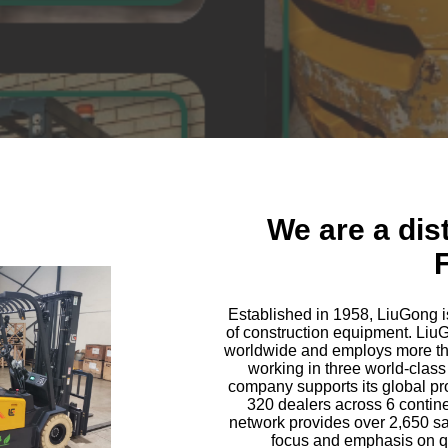
We are a dis
F
Established in 1958, LiuGong i
of construction equipment. LiuGo
worldwide and employs more th
working in three world-class
company supports its global pro
320 dealers across 6 contin
network provides over 2,650 sa
focus and emphasis on qua