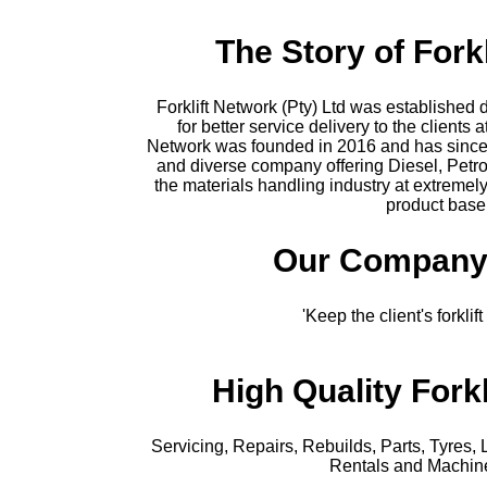
The Story of Fork
Forklift Network (Pty) Ltd was established 
for better service delivery to the clients a
Network was founded in 2016 and has since 
and diverse company offering Diesel, Petro
the materials handling industry at extremel
product base
Our Company
'Keep the client's forkli
High Quality Forkl
Servicing, Repairs, Rebuilds, Parts, Tyres, 
Rentals and Machin