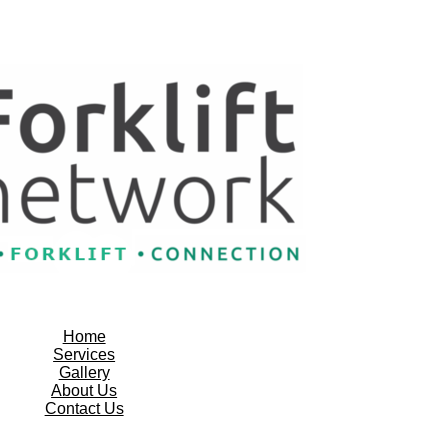
Home
Services
Gallery
About Us
Contact Us