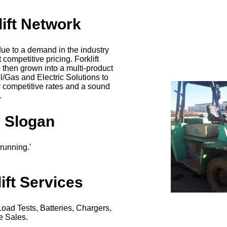
lift Network
due to a demand in the industry
t competitive pricing. Forklift
then grown into a multi-product
l/Gas and Electric Solutions to
y competitive rates and a sound
.
 Slogan
ft running.'
ift Services
Load Tests, Batteries, Chargers,
e Sales.