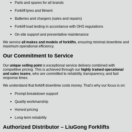
Parts and spares for all brands
Forklift tyres and fitment
Batteries and chargers (sales and repairs)
Forklift load testing in accordance with OHS regulations
On-site support and preventative maintenance
We service
all makes and models of forklifts
, ensuring minimal downtime and
maximum operational efficiency.
Our Commitment to Service
Our
unique selling point
is exceptional service delivery combined with
competitive pricing. This is achieved through our
highly trained operational
and sales teams
, who are committed to reliability, transparency, and fast
response times.
We understand that forklift downtime costs money. That’s why our focus is on:
Prompt breakdown support
Quality workmanship
Honest pricing
Long-term reliability
Authorized Distributor – LiuGong Forklifts