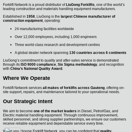
Forklift Network is a proud distributor of
LiuGong Forklifts
, one of the world’s
leading construction and materials handling equipment manufacturers.
Established in
1958
, LiuGong is the
largest Chinese manufacturer of
construction equipment
, operating:
24 manufacturing facilities worldwide
Over 12,000 employees, including 1,000 engineers
Three world-class research and development centres
A global dealer network spanning
130 countries across 6 continents
LiuGong’s commitment to quality and after-sales service is demonstrated
through its
ISO 9000 compliance
,
Six Sigma methodology
, and recognition
with
China’s National Quality Award
.
Where We Operate
Forklift Network services
all makes of forklifts across Gauteng
, offering on-
site support, repairs, and maintenance tailored to your operational needs.
Our Strategic Intent
We aim to become
one of the market leaders
in Diesel, Petrol/Gas, and
Electric material handling equipment. Through continuous improvement,
skilled personnel, and strong supplier partnerships, we ensure our customers
receive reliable equipment and dependable service every time.
When you choose Forklift Network, you can be confident that
quality,