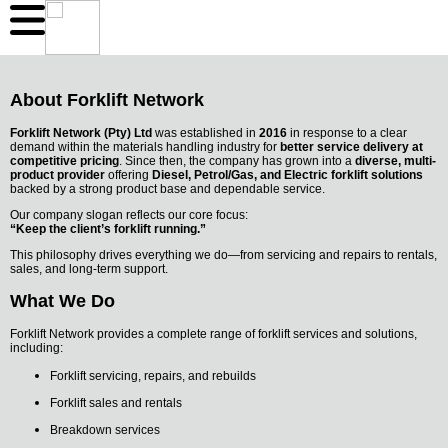
About Forklift Network
Forklift Network (Pty) Ltd
was established in
2016
in response to a clear
demand within the materials handling industry for
better service delivery at
competitive pricing
. Since then, the company has grown into a
diverse, multi-
product provider
offering
Diesel, Petrol/Gas, and Electric forklift solutions
backed by a strong product base and dependable service.
Our company slogan reflects our core focus:
“Keep the client’s forklift running.”
This philosophy drives everything we do—from servicing and repairs to rentals,
sales, and long-term support.
What We Do
Forklift Network provides a complete range of forklift services and solutions,
including:
Forklift servicing, repairs, and rebuilds
Forklift sales and rentals
Breakdown services